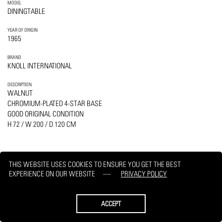
MODEL
DININGTABLE
YEAR OF ORIGIN
1965
BRAND
KNOLL INTERNATIONAL
DESCRIPTION
WALNUT
CHROMIUM-PLATED 4-STAR BASE
GOOD ORIGINAL CONDITION
H 72 / W 200 / D 120 CM
THIS WEBSITE USES COOKIES TO ENSURE YOU GET THE BEST
EXPERIENCE ON OUR WEBSITE
PRIVACY POLICY
PRINT
REQUEST
ACCEPT