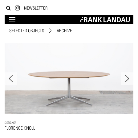
NEWSLETTER
SELECTED OBJECTS
ARCHIVE
DESIGNER
FLORENCE KNOLL