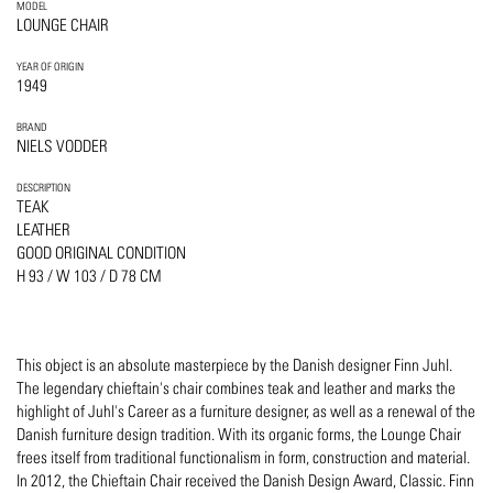
MODEL
LOUNGE CHAIR
YEAR OF ORIGIN
1949
BRAND
NIELS VODDER
DESCRIPTION
TEAK
LEATHER
GOOD ORIGINAL CONDITION
H 93 / W 103 / D 78 CM
This object is an absolute masterpiece by the Danish designer Finn Juhl.
The legendary chieftain's chair combines teak and leather and marks the
highlight of Juhl's Career as a furniture designer, as well as a renewal of the
Danish furniture design tradition. With its organic forms, the Lounge Chair
frees itself from traditional functionalism in form, construction and material.
In 2012, the Chieftain Chair received the Danish Design Award, Classic. Finn