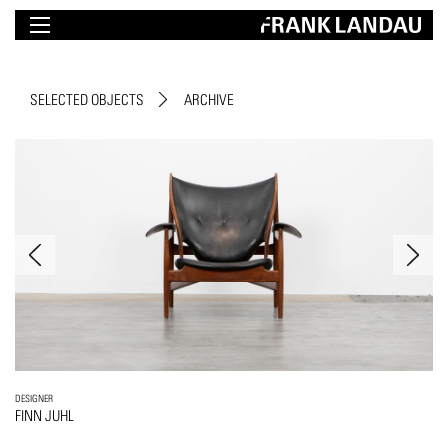
SELECTED OBJECTS
ARCHIVE
DESIGNER
FINN JUHL