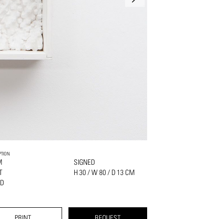
PTION
M
SIGNED
NT
H 30 / W 80 / D 13 CM
D
PRINT
REQUEST