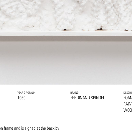
YEAR OF ORIGIN
BRAND
DESCRI
1960
FERDINAND SPINDEL
FOA
PAI
WOO
n frame and is signed at the back by