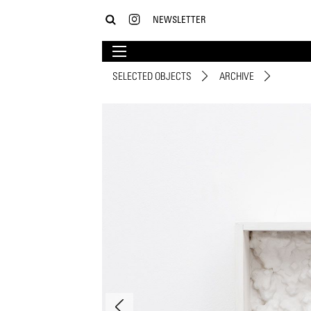
NEWSLETTER
SELECTED OBJECTS
ARCHIVE