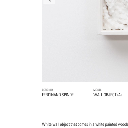
DESIGNER
MODEL
FERDINAND SPINDEL
WALL OBJECT (A)
White wall object that comes in a white painted woode