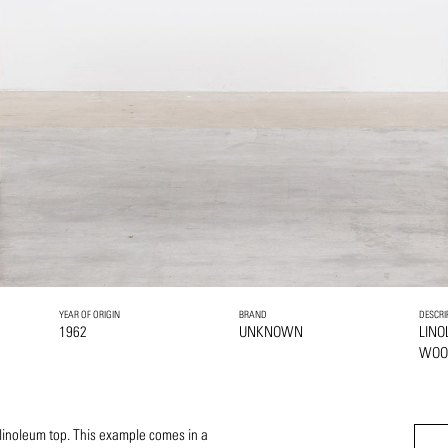
YEAR OF ORIGIN
BRAND
DESCRI
1962
UNKNOWN
LIN
WO
inoleum top. This example comes in a