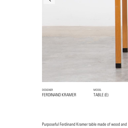
DESIGNER
MODEL
FERDINAND KRAMER
TABLE (E)
Purposeful Ferdinand Kramer table made of wood and l