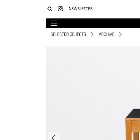
NEWSLETTER
SELECTED OBJECTS
ARCHIVE