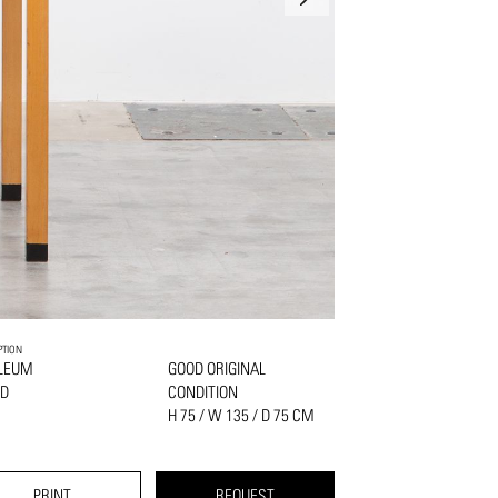
PTION
OLEUM
GOOD ORIGINAL
OD
CONDITION
H 75 / W 135 / D 75 CM
PRINT
REQUEST