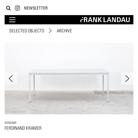
NEWSLETTER
SELECTED OBJECTS
ARCHIVE
DESIGNER
FERDINAND KRAMER