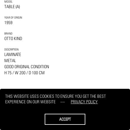
MODEL
TABLE (A)
YEAR OF ORIGIN
1959
BRAND
OTTO KIND
DESCRIPTION
LAMINATE
METAL
GOOD ORIGINAL CONDITION
H 75 / W 200 / D 100 CM
THIS WEBSITE USES COOKIES TO ENSURE YOU GET THE BEST
EXPERIENCE ON OUR WEBSITE
PRIVACY POLICY
PRINT
REQUEST
ACCEPT