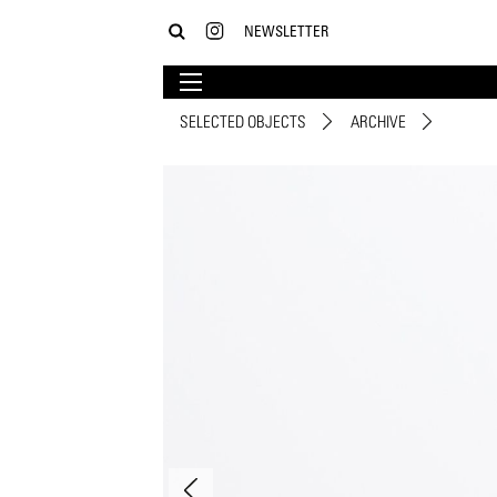
NEWSLETTER
SELECTED OBJECTS
ARCHIVE