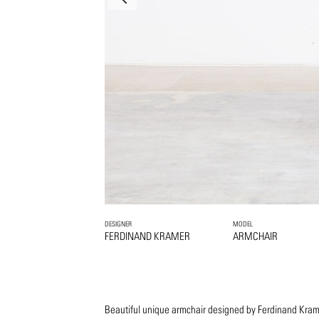
DESIGNER
MODEL
FERDINAND KRAMER
ARMCHAIR
Beautiful unique armchair designed by Ferdinand Kram