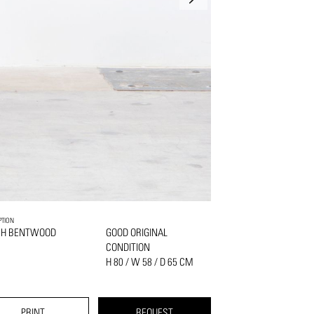
PTION
CH BENTWOOD
GOOD ORIGINAL
CONDITION
H 80 / W 58 / D 65 CM
PRINT
REQUEST