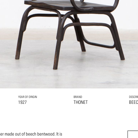
YEAR OF ORIGIN
BRAND
DESCRI
1927
THONET
BEE
er made out of beech bentwood. It is