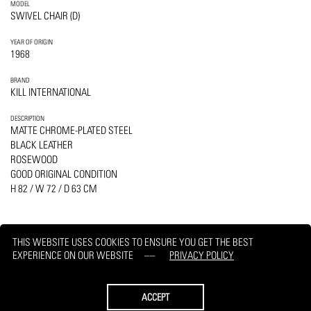
MODEL
SWIVEL CHAIR (D)
YEAR OF ORIGIN
1968
BRAND
KILL INTERNATIONAL
DESCRIPTION
MATTE CHROME-PLATED STEEL
BLACK LEATHER
ROSEWOOD
GOOD ORIGINAL CONDITION
H 82 / W 72 / D 63 CM
THIS WEBSITE USES COOKIES TO ENSURE YOU GET THE BEST
EXPERIENCE ON OUR WEBSITE
PRIVACY POLICY
PRINT
REQUEST
ACCEPT