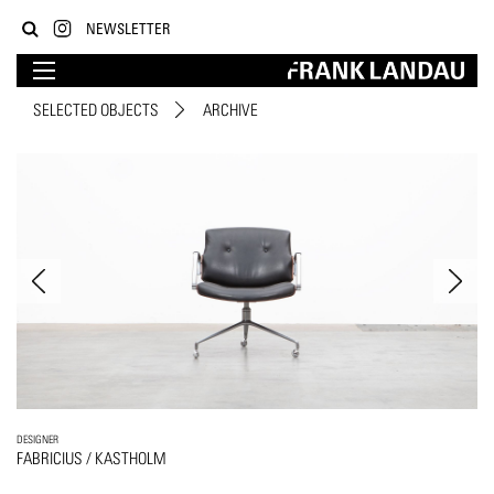
NEWSLETTER
SELECTED OBJECTS
ARCHIVE
DESIGNER
FABRICIUS / KASTHOLM