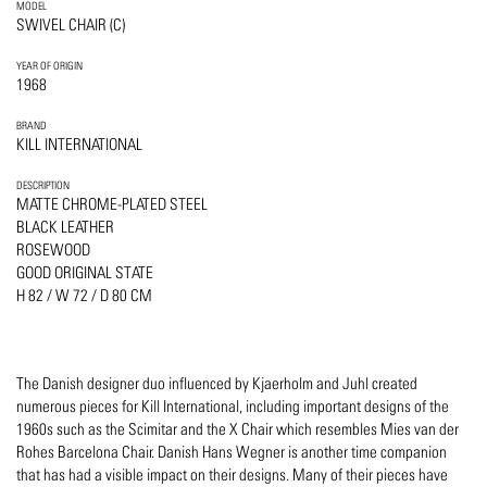
MODEL
SWIVEL CHAIR (C)
YEAR OF ORIGIN
1968
BRAND
KILL INTERNATIONAL
DESCRIPTION
MATTE CHROME-PLATED STEEL
BLACK LEATHER
ROSEWOOD
GOOD ORIGINAL STATE
H 82 / W 72 / D 80 CM
The Danish designer duo influenced by Kjaerholm and Juhl created
numerous pieces for Kill International, including important designs of the
1960s such as the Scimitar and the X Chair which resembles Mies van der
Rohes Barcelona Chair. Danish Hans Wegner is another time companion
that has had a visible impact on their designs. Many of their pieces have