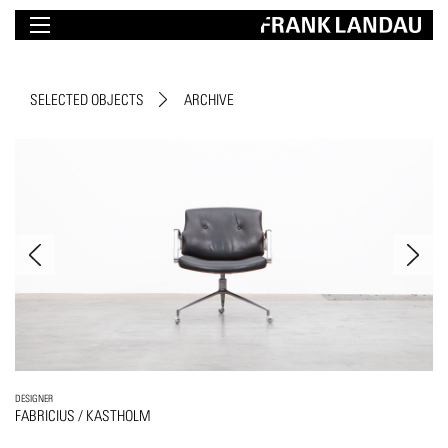
SELECTED OBJECTS
ARCHIVE
DESIGNER
FABRICIUS / KASTHOLM