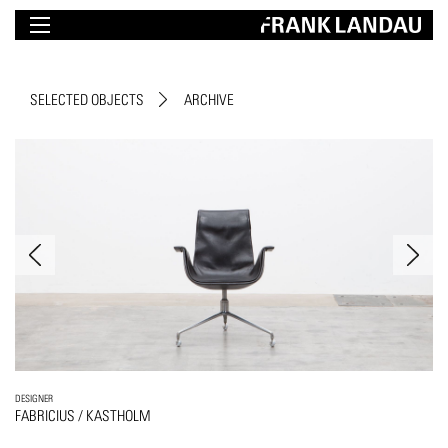
SELECTED OBJECTS
ARCHIVE
DESIGNER
FABRICIUS / KASTHOLM