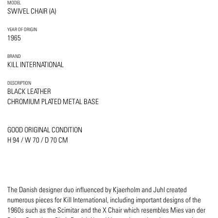
MODEL
SWIVEL CHAIR (A)
YEAR OF ORIGIN
1965
BRAND
KILL INTERNATIONAL
DESCRIPTION
BLACK LEATHER
CHROMIUM PLATED METAL BASE
GOOD ORIGINAL CONDITION
H 94 / W 70 / D 70 CM
The Danish designer duo influenced by Kjaerholm and Juhl created
numerous pieces for Kill International, including important designs of the
1960s such as the Scimitar and the X Chair which resembles Mies van der