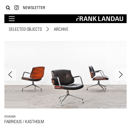
NEWSLETTER
SELECTED OBJECTS
ARCHIVE
DESIGNER
FABRICIUS / KASTHOLM