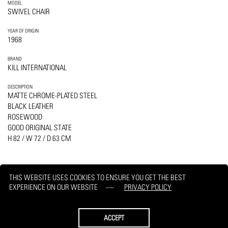
MODEL
SWIVEL CHAIR
YEAR OF ORIGIN
1968
BRAND
KILL INTERNATIONAL
DESCRIPTION
MATTE CHROME-PLATED STEEL
BLACK LEATHER
ROSEWOOD
GOOD ORIGINAL STATE
H 82 / W 72 / D 63 CM
THIS WEBSITE USES COOKIES TO ENSURE YOU GET THE BEST
EXPERIENCE ON OUR WEBSITE
PRIVACY POLICY
PRINT
REQUEST
ACCEPT