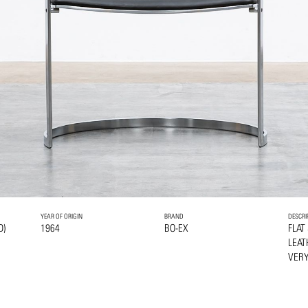
YEAR OF ORIGIN
BRAND
DESCRI
D)
1964
BO-EX
FLAT
LEAT
VERY