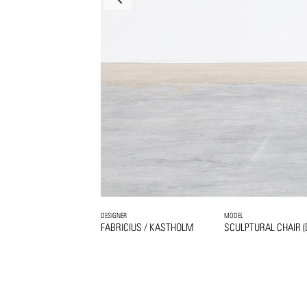
DESIGNER
MODEL
FABRICIUS / KASTHOLM
SCULPTURAL CHAIR (