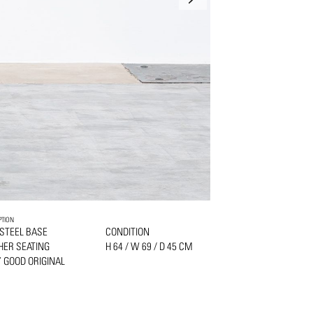
PTION
 STEEL BASE
CONDITION
HER SEATING
H 64 / W 69 / D 45 CM
 GOOD ORIGINAL