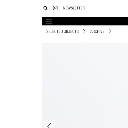
NEWSLETTER
SELECTED OBJECTS
ARCHIVE