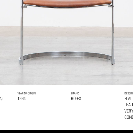
YEAR OF ORIGIN
BRAND
DESCRI
A)
1964
BO-EX
FLAT
LEAT
VERY
COND