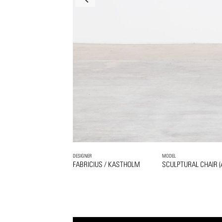
DESIGNER
MODEL
FABRICIUS / KASTHOLM
SCULPTURAL CHAIR (