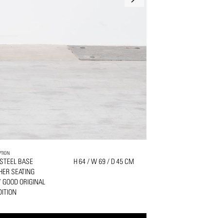
PTION
 STEEL BASE
H 64 / W 69 / D 45 CM
HER SEATING
 GOOD ORIGINAL
ITION