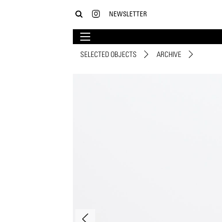
NEWSLETTER
SELECTED OBJECTS
ARCHIVE