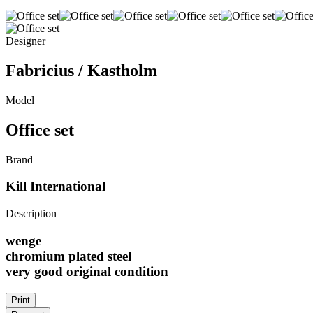
Designer
Fabricius / Kastholm
Model
Office set
Brand
Kill International
Description
wenge
chromium plated steel
very good original condition
Print