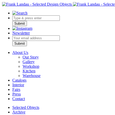
Submit
Newsletter
Bitte nicht ausfüllen.
Submit
About Us
Our Story
Gallery
Workshop
Kitchen
Warehouse
Catalogs
Interior
Fairs
Press
Contact
Selected Objects
Archive