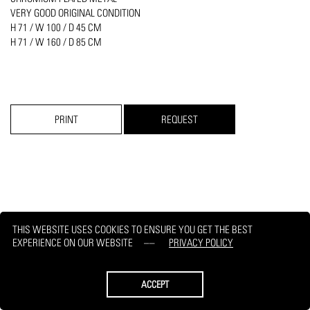
VERY GOOD ORIGINAL CONDITION
​H 71 / W 100 / D 45 CM
H 71 / W 160 / D 85 CM
PRINT
REQUEST
THIS WEBSITE USES COOKIES TO ENSURE YOU GET THE BEST
EXPERIENCE ON OUR WEBSITE
PRIVACY POLICY
ACCEPT