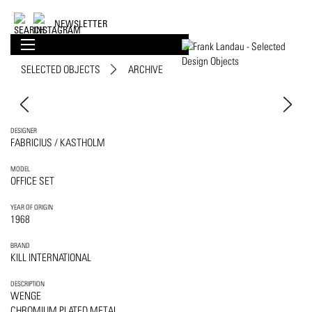
NEWSLETTER
SELECTED OBJECTS
ARCHIVE
DESIGNER
FABRICIUS / KASTHOLM
MODEL
OFFICE SET
YEAR OF ORIGIN
1968
BRAND
KILL INTERNATIONAL
DESCRIPTION
WENGE
CHROMIUM PLATED METAL