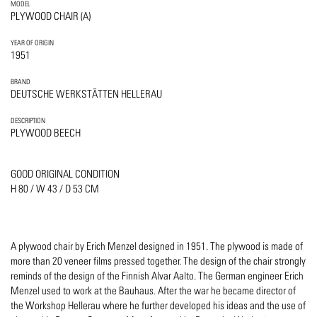
MODEL
PLYWOOD CHAIR (A)
YEAR OF ORIGIN
1951
BRAND
DEUTSCHE WERKSTÄTTEN HELLERAU
DESCRIPTION
PLYWOOD BEECH
GOOD ORIGINAL CONDITION
H 80 / W 43 / D 53 CM
A plywood chair by Erich Menzel designed in 1951. The plywood is made of
more than 20 veneer films pressed together. The design of the chair strongly
reminds of the design of the Finnish Alvar Aalto. The German engineer Erich
Menzel used to work at the Bauhaus. After the war he became director of
the Workshop Hellerau where he further developed his ideas and the use of