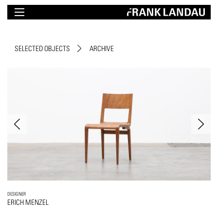
SELECTED OBJECTS
ARCHIVE
DESIGNER
ERICH MENZEL