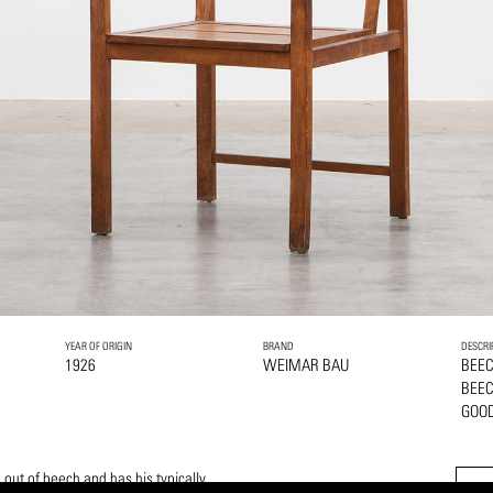
YEAR OF ORIGIN
BRAND
DESCRI
1926
WEIMAR BAU
BEE
BEE
GOOD
out of beech and has his typically,