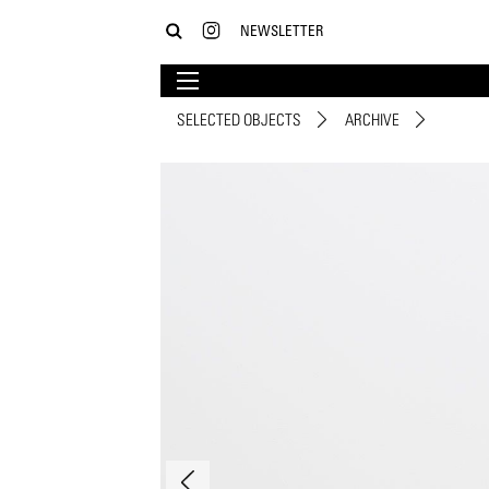
NEWSLETTER
SELECTED OBJECTS
ARCHIVE