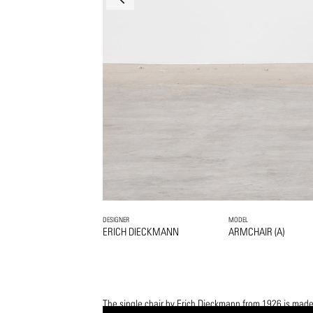
DESIGNER
MODEL
ERICH DIECKMANN
ARMCHAIR (A)
The single chair by Erich Dieckmann from 1926 is made 