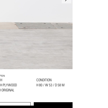
PTION
CH
CONDITION
CH PLYWOOD
H 80 / W 53 / D 58 M
 ORIGINAL
PRINT
REQUEST