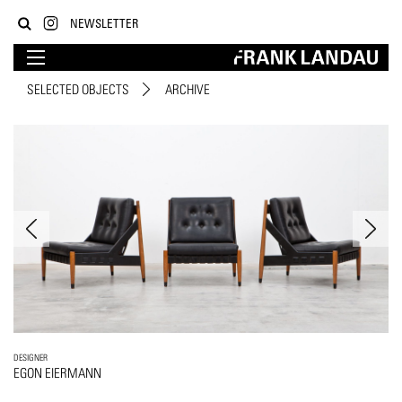
NEWSLETTER
SELECTED OBJECTS
ARCHIVE
DESIGNER
EGON EIERMANN