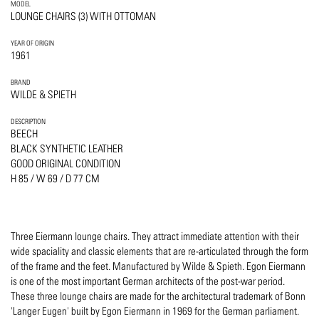
MODEL
LOUNGE CHAIRS (3) WITH OTTOMAN
YEAR OF ORIGIN
1961
BRAND
WILDE & SPIETH
DESCRIPTION
BEECH
BLACK SYNTHETIC LEATHER
GOOD ORIGINAL CONDITION
H 85 / W 69 / D 77 CM
Three Eiermann lounge chairs. They attract immediate attention with their
wide spaciality and classic elements that are re-articulated through the form
of the frame and the feet. Manufactured by Wilde & Spieth. Egon Eiermann
is one of the most important German architects of the post-war period.
These three lounge chairs are made for the architectural trademark of Bonn
'Langer Eugen' built by Egon Eiermann in 1969 for the German parliament.