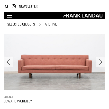
NEWSLETTER
SELECTED OBJECTS
ARCHIVE
DESIGNER
EDWARD WORMLEY