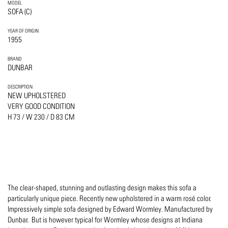
MODEL
SOFA (C)
YEAR OF ORIGIN
1955
BRAND
DUNBAR
DESCRIPTION
NEW UPHOLSTERED
VERY GOOD CONDITION
H 73 / W 230 / D 83 CM
The clear-shaped, stunning and outlasting design makes this sofa a
particularly unique piece. Recently new upholstered in a warm rosé color.
Impressively simple sofa designed by Edward Wormley. Manufactured by
Dunbar. But is however typical for Wormley whose designs at Indiana