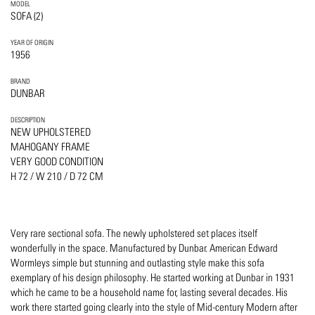
MODEL
SOFA (2)
YEAR OF ORIGIN
1956
BRAND
DUNBAR
DESCRIPTION
NEW UPHOLSTERED
MAHOGANY FRAME
VERY GOOD CONDITION
H 72 / W 210 / D 72 CM
Very rare sectional sofa. The newly upholstered set places itself
wonderfully in the space. Manufactured by Dunbar. American Edward
Wormleys simple but stunning and outlasting style make this sofa
exemplary of his design philosophy. He started working at Dunbar in 1931
which he came to be a household name for, lasting several decades. His
work there started going clearly into the style of Mid-century Modern after