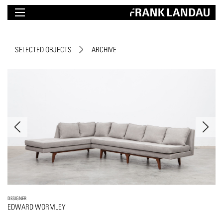
SELECTED OBJECTS
ARCHIVE
DESIGNER
EDWARD WORMLEY