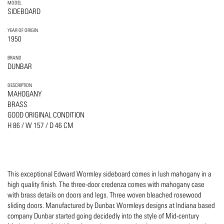
MODEL
SIDEBOARD
YEAR OF ORIGIN
1950
BRAND
DUNBAR
DESCRIPTION
MAHOGANY
BRASS
GOOD ORIGINAL CONDITION
H 86 / W 157 / D 46 CM
This exceptional Edward Wormley sideboard comes in lush mahogany in a
high quality finish. The three-door credenza comes with mahogany case
with brass details on doors and legs. Three woven bleached rosewood
sliding doors. Manufactured by Dunbar. Wormleys designs at Indiana based
company Dunbar started going decidedly into the style of Mid-century