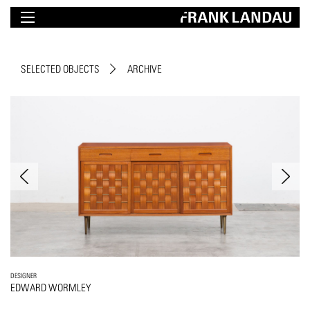
SELECTED OBJECTS
ARCHIVE
DESIGNER
EDWARD WORMLEY