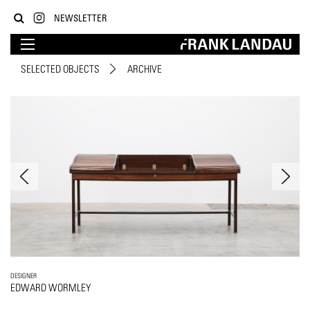
NEWSLETTER
SELECTED OBJECTS
ARCHIVE
DESIGNER
EDWARD WORMLEY