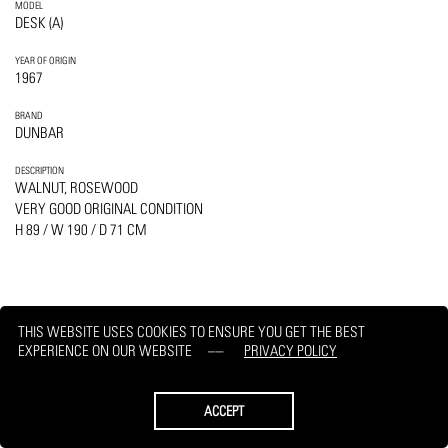
MODEL
DESK (A)
YEAR OF ORIGIN
1967
BRAND
DUNBAR
DESCRIPTION
WALNUT, ROSEWOOD
VERY GOOD ORIGINAL CONDITION
H 89 / W 190 / D 71 CM
THIS WEBSITE USES COOKIES TO ENSURE YOU GET THE BEST
PRINT
REQUEST
EXPERIENCE ON OUR WEBSITE
PRIVACY POLICY
ACCEPT