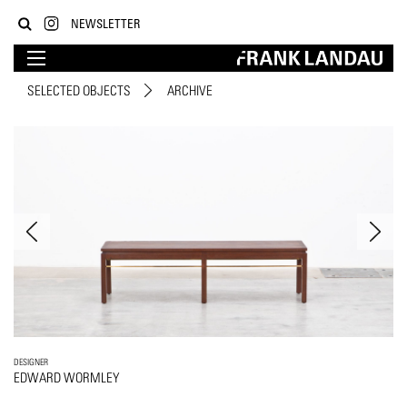
NEWSLETTER
SELECTED OBJECTS
ARCHIVE
DESIGNER
EDWARD WORMLEY