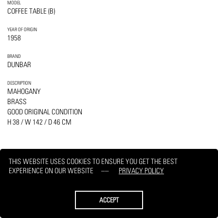
MODEL
COFFEE TABLE (B)
YEAR OF ORIGIN
1958
BRAND
DUNBAR
DESCRIPTION
MAHOGANY
BRASS
GOOD ORIGINAL CONDITION
H 38 / W 142 / D 46 CM
THIS WEBSITE USES COOKIES TO ENSURE YOU GET THE BEST
EXPERIENCE ON OUR WEBSITE
PRIVACY POLICY
PRINT
REQUEST
ACCEPT