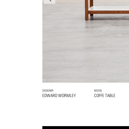
DESIGNER
MODEL
EDWARD WORMLEY
COFFE TABLE