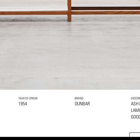
YEAR OF ORIGIN
BRAND
DESCRI
1954
DUNBAR
ASH
LAMI
GOOD