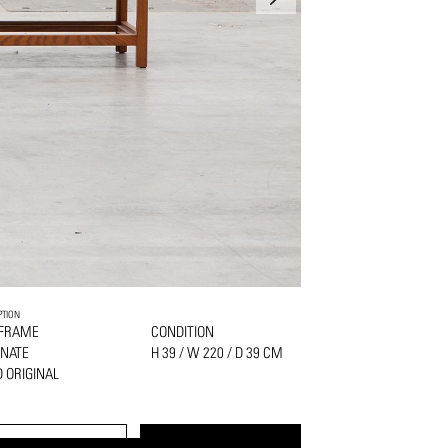
PTION
 FRAME
CONDITION
NATE
H 39 / W 220 / D 39 CM
 ORIGINAL
PRINT
REQUEST