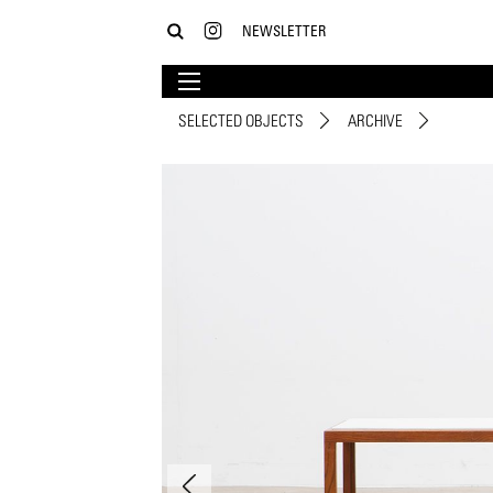
NEWSLETTER
SELECTED OBJECTS
ARCHIVE