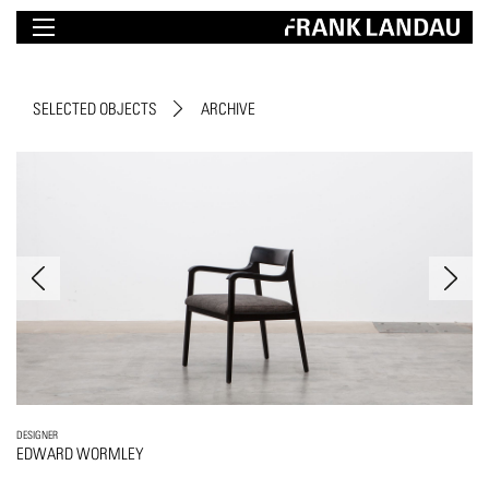
SELECTED OBJECTS
ARCHIVE
DESIGNER
EDWARD WORMLEY