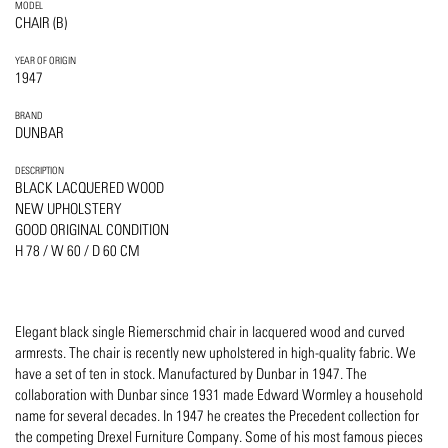
MODEL
CHAIR (B)
YEAR OF ORIGIN
1947
BRAND
DUNBAR
DESCRIPTION
BLACK LACQUERED WOOD
NEW UPHOLSTERY
GOOD ORIGINAL CONDITION
H 78 / W 60 / D 60 CM
Elegant black single Riemerschmid chair in lacquered wood and curved
armrests. The chair is recently new upholstered in high-quality fabric. We
have a set of ten in stock. Manufactured by Dunbar in 1947. The
collaboration with Dunbar since 1931 made Edward Wormley a household
name for several decades. In 1947 he creates the Precedent collection for
the competing Drexel Furniture Company. Some of his most famous pieces