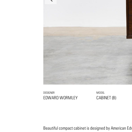
DESIGNER
MODEL
EDWARD WORMLEY
CABINET (B)
Beautiful compact cabinet is designed by American 