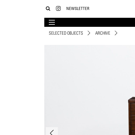
NEWSLETTER
SELECTED OBJECTS
ARCHIVE