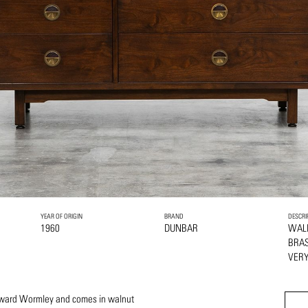
YEAR OF ORIGIN
BRAND
DESCRI
1960
DUNBAR
WAL
BRA
VERY
Edward Wormley and comes in walnut