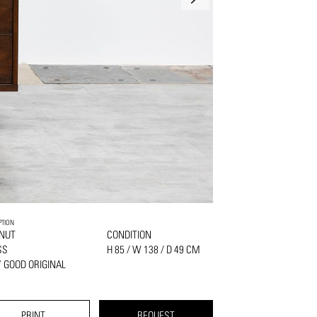
PTION
NUT
CONDITION
SS
H 85 / W 138 / D 49 CM
 GOOD ORIGINAL
PRINT
REQUEST