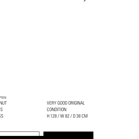
PTION
NUT
VERY GOOD ORIGINAL
SS
CONDITION
SS
H 128 / W 82 / D 38 CM
PRINT
REQUEST