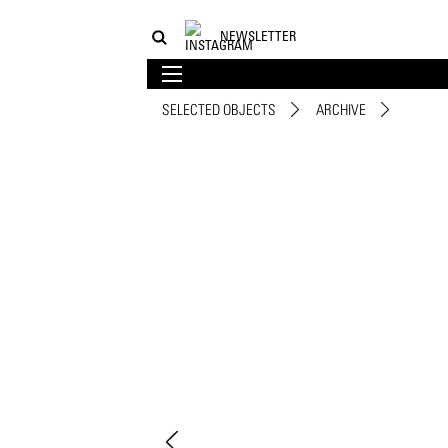
NEWSLETTER
SELECTED OBJECTS
ARCHIVE