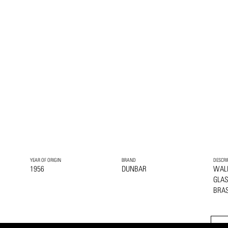
YEAR OF ORIGIN
BRAND
DESCRI
1956
DUNBAR
WAL
GLA
BRA