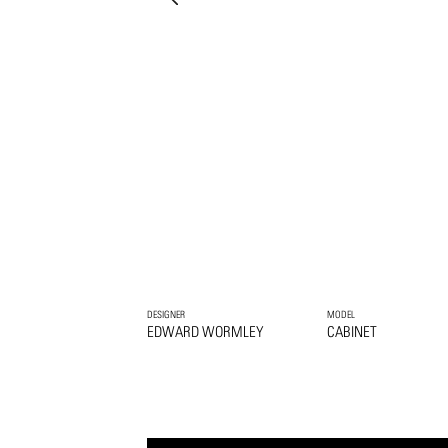
DESIGNER
MODEL
EDWARD WORMLEY
CABINET