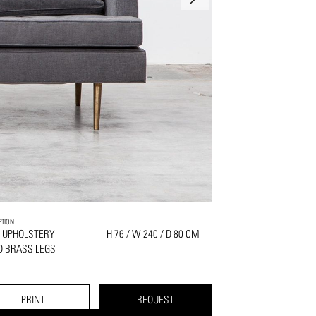
PTION
 UPHOLSTERY
H 76 / W 240 / D 80 CM
D BRASS LEGS
PRINT
REQUEST