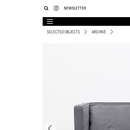
NEWSLETTER
SELECTED OBJECTS
ARCHIVE