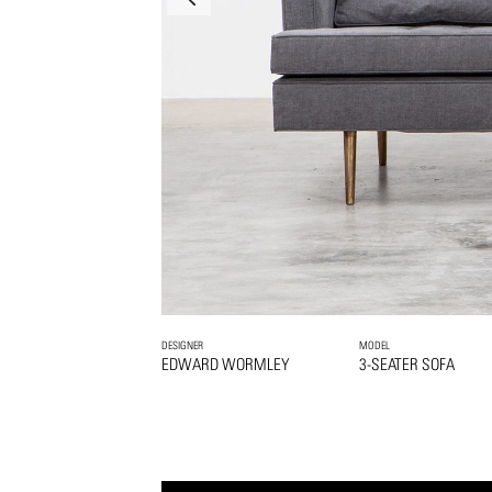
DESIGNER
MODEL
EDWARD WORMLEY
3-SEATER SOFA