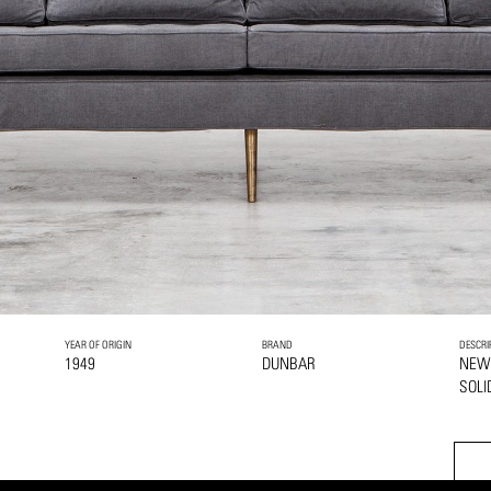
YEAR OF ORIGIN
BRAND
DESCRI
1949
DUNBAR
NEW
SOLI