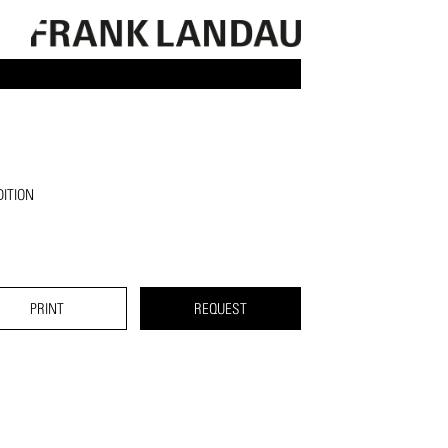
ITION
PRINT
REQUEST