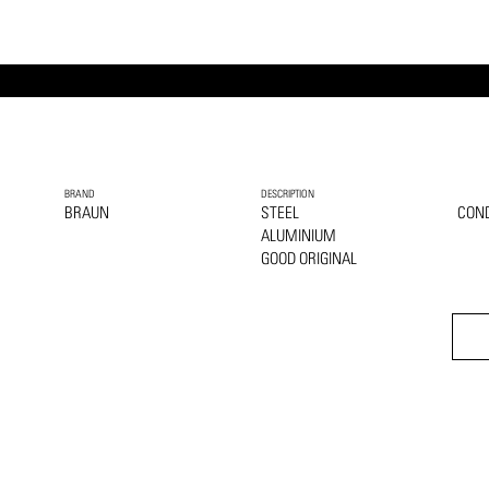
BRAND
DESCRIPTION
BRAUN
STEEL
COND
ALUMINIUM
GOOD ORIGINAL