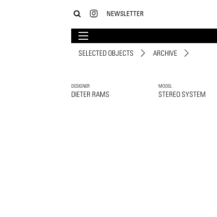
NEWSLETTER
SELECTED OBJECTS
ARCHIVE
DESIGNER
MODEL
DIETER RAMS
STEREO SYSTEM