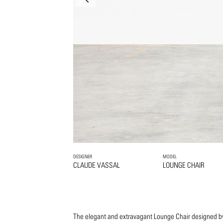
DESIGNER
MODEL
CLAUDE VASSAL
LOUNGE CHAIR
The elegant and extravagant Lounge Chair designed b