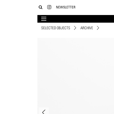
NEWSLETTER
SELECTED OBJECTS
ARCHIVE