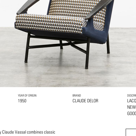
YEAR OF ORIGIN
BRAND
DESCRI
1950
CLAUDE DELOR
LAC
NEW
GOOD
y Claude Vassal combines classic