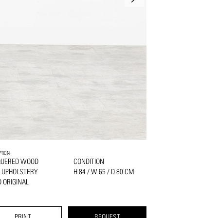
PTION
QUERED WOOD
CONDITION
 UPHOLSTERY
H 84 / W 65 / D 80 CM
 ORIGINAL
PRINT
REQUEST