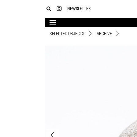
NEWSLETTER
SELECTED OBJECTS
ARCHIVE