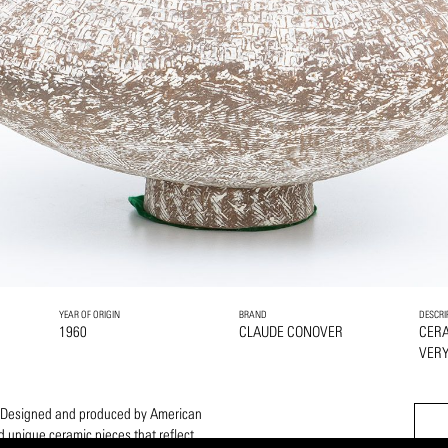
YEAR OF ORIGIN
BRAND
DESCRI
1960
CLAUDE CONOVER
CER
VERY
m. Designed and produced by American
 unique ceramic pieces that reflect