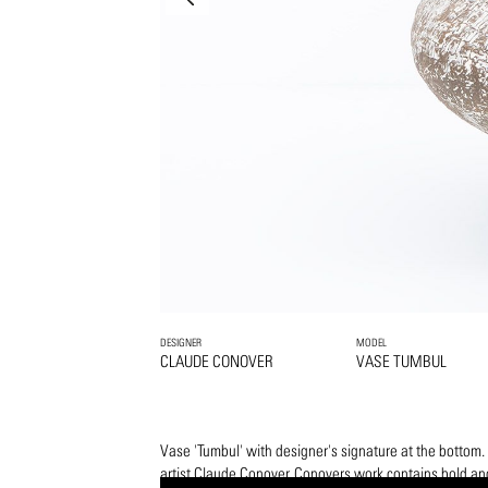
DESIGNER
MODEL
CLAUDE CONOVER
VASE TUMBUL
Vase 'Tumbul' with designer's signature at the botto
artist Claude Conover. Conovers work contains bold and