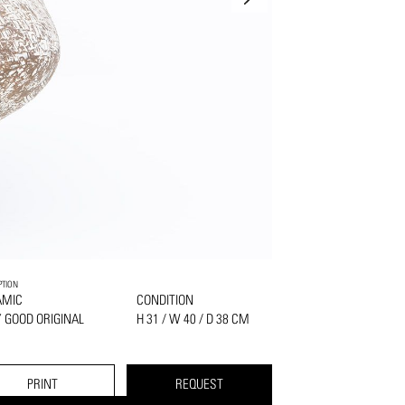
PTION
AMIC
CONDITION
 GOOD ORIGINAL
H 31 / W 40 / D 38 CM
PRINT
REQUEST