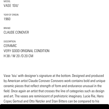
MODEL
VASE 'ISIU'
YEAR OF ORIGIN
1960
BRAND
CLAUDE CONOVER
DESCRIPTION
CERAMIC
VERY GOOD ORIGINAL CONDITION
H 38 / W 20 /D 20 CM
Vase 'Isiu' with designer's signature at the bottom. Designed and produced
by American artist Claude Conover. Conovers work contains bold and unique
ceramic pieces that reflect strength of form and endurance unusual in the
field. Once again an artist that crosses the line of categories such as design
and art. The vases are reminiscent of prehistoric imaginary. Lucie Rie, Hans
Coper, Gertrud and Otto Natzler and Stan Bitters can be compared to his
work.