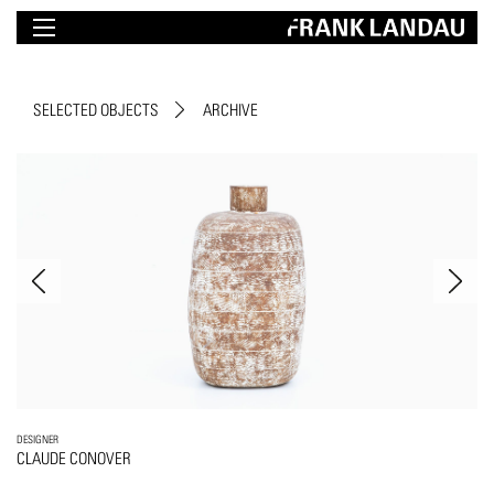
SELECTED OBJECTS
ARCHIVE
DESIGNER
CLAUDE CONOVER