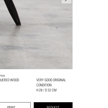
PTION
QUERED WOOD
VERY GOOD ORIGINAL
CONDITION
H 28 / D 32 CM
PRINT
REQUEST