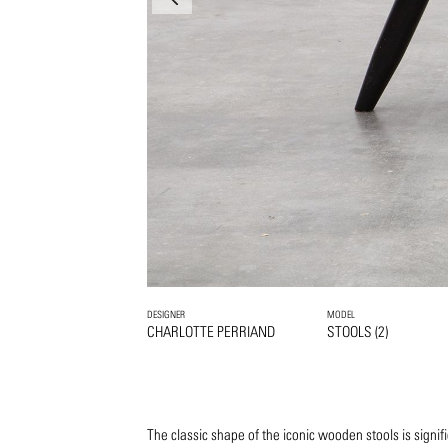
DESIGNER
MODEL
CHARLOTTE PERRIAND
STOOLS (2)
The classic shape of the iconic wooden stools is signif