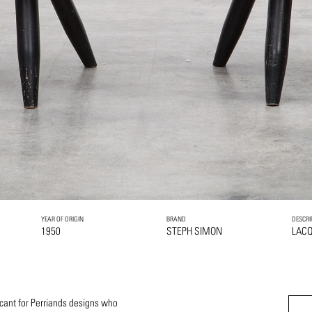
YEAR OF ORIGIN
BRAND
DESCRI
1950
STEPH SIMON
LAC
icant for Perriands designs who