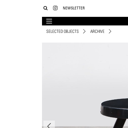
NEWSLETTER
SELECTED OBJECTS
ARCHIVE