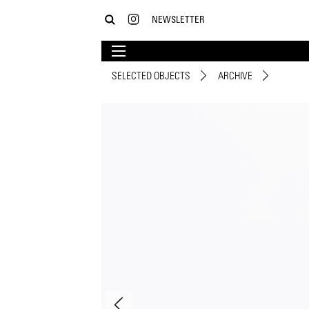
NEWSLETTER
SELECTED OBJECTS
ARCHIVE