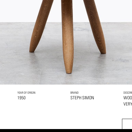
YEAR OF ORIGIN
BRAND
DESCRI
1950
STEPH SIMON
WOO
VERY