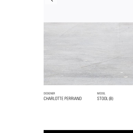
DESIGNER
MODEL
CHARLOTTE PERRIAND
STOOL (B)