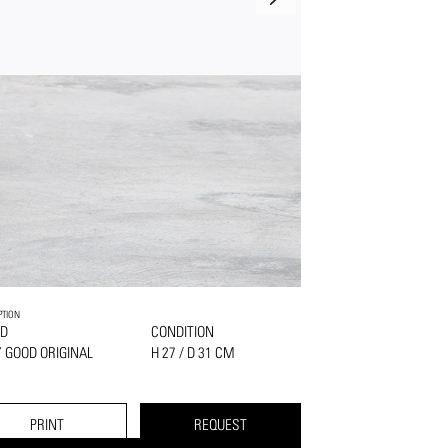
PTION
D
CONDITION
 GOOD ORIGINAL
H 27 / D 31 CM
PRINT
REQUEST