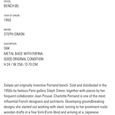
MODEL
BENCH (B)
YEAR OF ORIGIN
1950
BRAND
STEPH SIMON
DESCRIPTION
OAK
METAL BASE WITH PATINA
GOOD ORIGINAL CONDITION
H 24 / W 258 / D 70 CM
Simple yet originally inventive Perriand bench. Sold and distributed in the
1950s by famous Paris gallery Steph Simon, together with pieces by her
frequent collaborator Jean Prouvé. Charlotte Perriand is one of the most
influential French designers and architects. Developing groundbreaking
designs she started out working with steel, turning to her prominent rustic
wooden drafts in a free form (Form libre) and arriving at a Japanese