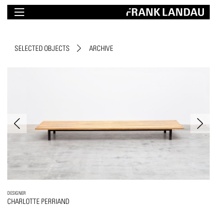
SELECTED OBJECTS
ARCHIVE
DESIGNER
CHARLOTTE PERRIAND