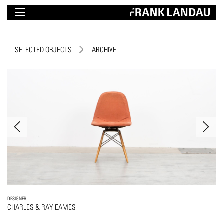
SELECTED OBJECTS
ARCHIVE
DESIGNER
CHARLES & RAY EAMES