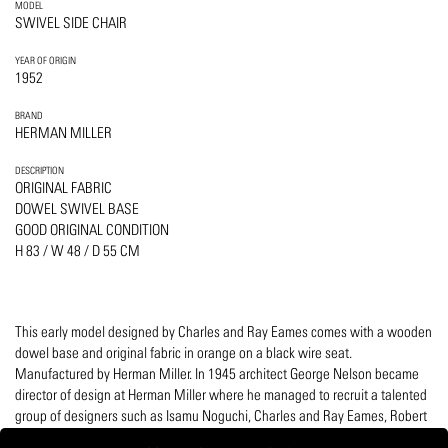
MODEL
SWIVEL SIDE CHAIR
YEAR OF ORIGIN
1952
BRAND
HERMAN MILLER
DESCRIPTION
ORIGINAL FABRIC
DOWEL SWIVEL BASE
GOOD ORIGINAL CONDITION
H 83 / W 48 / D 55 CM
This early model designed by Charles and Ray Eames comes with a wooden
dowel base and original fabric in orange on a black wire seat.
Manufactured by Herman Miller. In 1945 architect George Nelson became
director of design at Herman Miller where he managed to recruit a talented
group of designers such as Isamu Noguchi, Charles and Ray Eames, Robert
Propst, and textile designer Alexander Girard.