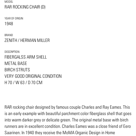
MODEL
RAR ROCKING CHAIR (D)
YEAR OF ORIGIN
1948
BRAND
ZENITH / HERMAN MILLER
DESCRIPTION
FIBERGALSS ARM SHELL
METAL BASE
BIRCH STRUTS
VERY GOOD ORIGINAL CONDITION
H 70 / W 63 / D 70 CM
RAR rocking chair designed by famous couple Charles and Ray Eames. This
is an early example with beautiful parchment color fiberglass shell that goes
into warm darker grey or delicate green. The original metal base with birch
runners are in excellent condition. Charles Eames was a close friend of Eero
Saarinen. In 1940 they receive the MoMA Organic Design in Home