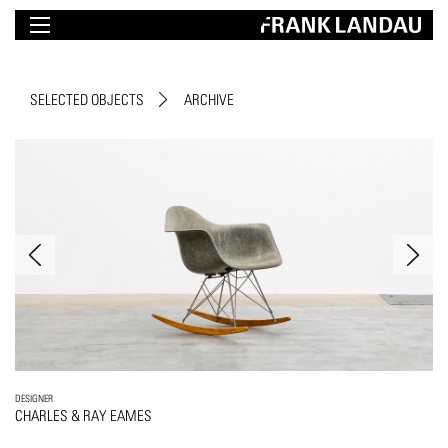
SELECTED OBJECTS
ARCHIVE
DESIGNER
CHARLES & RAY EAMES