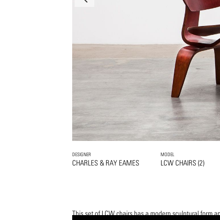
DESIGNER
MODEL
CHARLES & RAY EAMES
LCW CHAIRS (2)
This set of LCW chairs has a modern sculptural form an