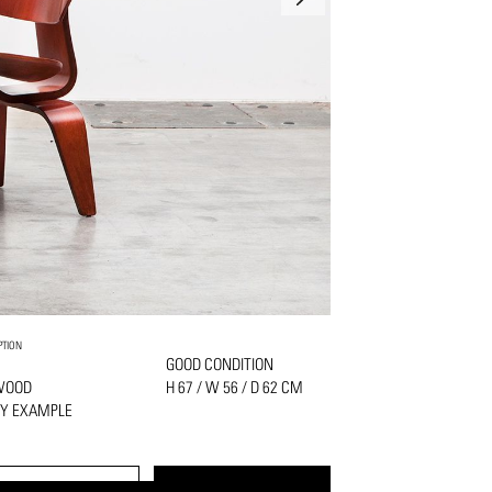
PTION
GOOD CONDITION
WOOD
H 67 / W 56 / D 62 CM
LY EXAMPLE
PRINT
REQUEST