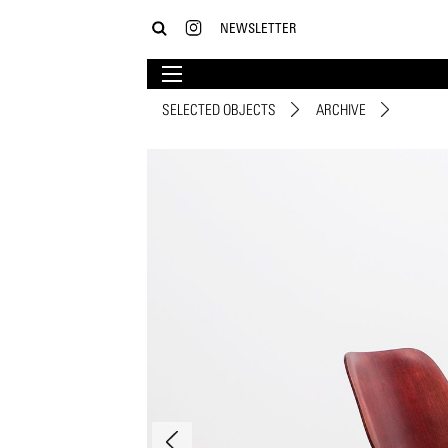
NEWSLETTER
SELECTED OBJECTS
ARCHIVE