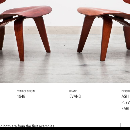
YEAR OF ORIGIN
BRAND
DESCRI
1948
EVANS
ASH
PLY
EAR
d both are from the first examples.