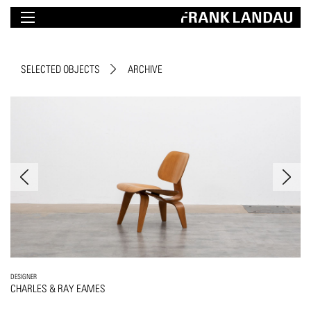
SELECTED OBJECTS
ARCHIVE
DESIGNER
CHARLES & RAY EAMES