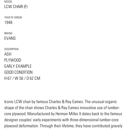
MODEL
LCW CHAIR (F)
YEAR OF ORIGIN
1948
BRAND
EVANS
DESCRIPTION
ASH
PLYWOOD
EARLY EXAMPLE
GOOD CONDITION
H 67 / W 56 / D 62 CM
Iconic LCW chair by famous Charles & Ray Eames. The unusual organic
shape of the chair shows Charles & Ray Eames innovative use of lumber-
core plywood. Manufactured by Herman Miller. It dates back to the famous
designer couples' early experiments with three-dimensional lumber-core
plywood deformation. Through their lifetime, they have contributed gravely