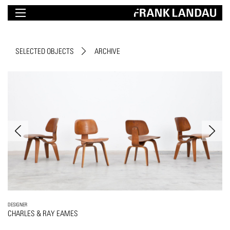
SELECTED OBJECTS
ARCHIVE
DESIGNER
CHARLES & RAY EAMES