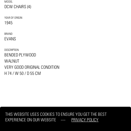
MODEL
DCW CHAIRS (4)
YEAR OF ORIGIN
1945
BRAND
EVANS
DESCRIPTION
BENDED PLYWOOD
WALNUT
VERY GOOD ORIGINAL CONDITION
H 74 / W 50 / D 55 CM
THIS WEBSITE USES COOKIES TO ENSURE YOU GET THE BEST
EXPERIENCE ON OUR WEBSITE
PRIVACY POLICY
PRINT
REQUEST