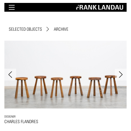
SELECTED OBJECTS
ARCHIVE
DESIGNER
CHARLES FLANDRES