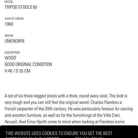
MODEL
TRIPOD STOOLS (6)
YEAR OF ORIGIN
1960
BRAND
UNKNOWN
DESCRIPTION
WOOD
GOOD ORIGINAL CONDITION
H 46 / D 35 CM
A set of six three-legged stools with a thick, round wavy seat. The look is
very tough and you can still feel the original wood. Charles Flandres a
French carpenter of the 20th century. He was particularly famous for carving
and wooden furniture, as well as for the furnishings of the Villa Clari,
Accueil. Axel Einar Hjorth come to mind when looking at Flandres iconic
pieces.
THIS WEBSITE USES COOKIES TO ENSURE YOU GET THE BEST