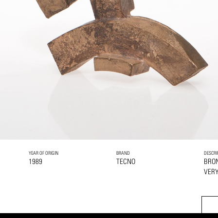
YEAR OF ORIGIN
BRAND
DESCRI
1989
TECNO
BRO
VERY