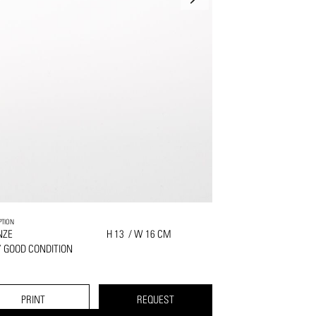
PTION
NZE
H 13 / W 16 CM
 GOOD CONDITION
PRINT
REQUEST