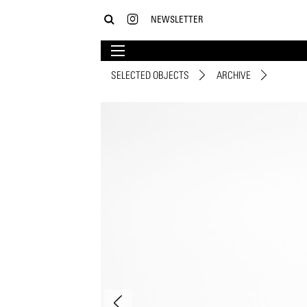
NEWSLETTER
SELECTED OBJECTS
ARCHIVE