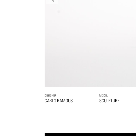
DESIGNER
MODEL
CARLO RAMOUS
SCULPTURE