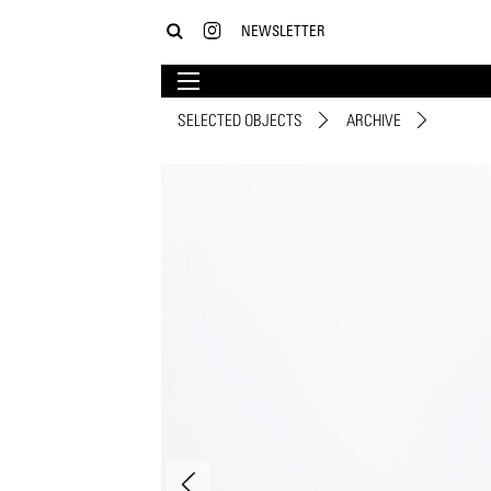
NEWSLETTER
SELECTED OBJECTS
ARCHIVE