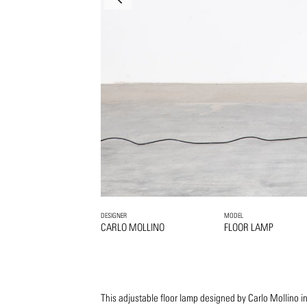
DESIGNER
MODEL
CARLO MOLLINO
FLOOR LAMP
This adjustable floor lamp designed by Carlo Mollino 