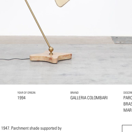
YEAR OF ORIGIN
BRAND
DESCRI
1994
GALLERIA COLOMBARI
PAR
BRA
MAR
in 1947. Parchment shade supported by