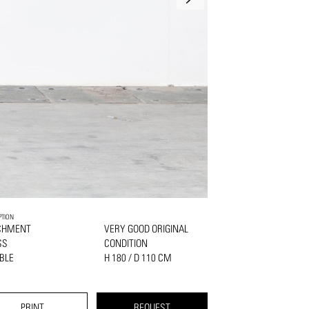
PTION
CHMENT
VERY GOOD ORIGINAL
SS
CONDITION
BLE
H 180 / D 110 CM
PRINT
REQUEST