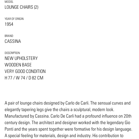
MODEL
LOUNGE CHAIRS (2)
YEAR OF ORIGIN
1954
BRAND
CASSINA
DESCRIPTION
NEW UPHOLSTERY
WOODEN BASE
VERY GOOD CONDITION
H 77 / W 74 / D 82 CM
A pair of lounge chairs designed by Carlo de Carli. The sensual curves and
elegantly tapering legs give the chairs a sculptural, modern look.
Manufactured by Cassina. Carlo De Carli had a profound influence on 20th
century design. The architect and designer worked with the legendary Gio
Ponti and the years spent together were formative for his design language.
A special feeling for materials, design and industry. His contribution to