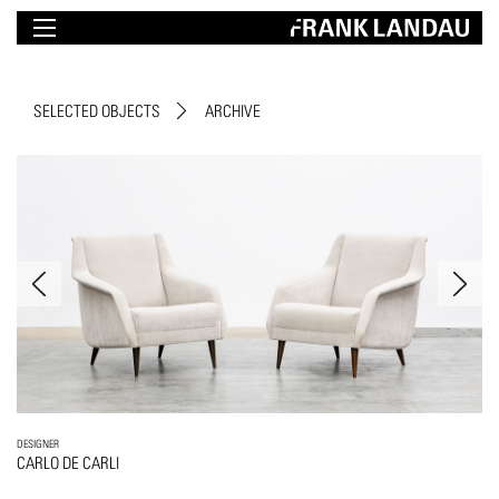
SELECTED OBJECTS
ARCHIVE
DESIGNER
CARLO DE CARLI