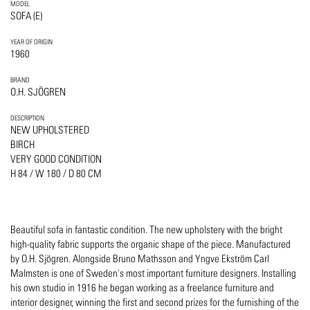
MODEL
SOFA (E)
YEAR OF ORIGIN
1960
BRAND
O.H. SJÖGREN
DESCRIPTION
NEW UPHOLSTERED
BIRCH
VERY GOOD CONDITION
H 84 / W 180 / D 80 CM
Beautiful sofa in fantastic condition. The new upholstery with the bright
high-quality fabric supports the organic shape of the piece. Manufactured
by O.H. Sjögren. Alongside Bruno Mathsson and Yngve Ekström Carl
Malmsten is one of Sweden's most important furniture designers. Installing
his own studio in 1916 he began working as a freelance furniture and
interior designer, winning the first and second prizes for the furnishing of the