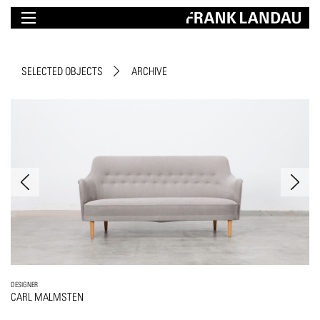
SELECTED OBJECTS
ARCHIVE
DESIGNER
CARL MALMSTEN