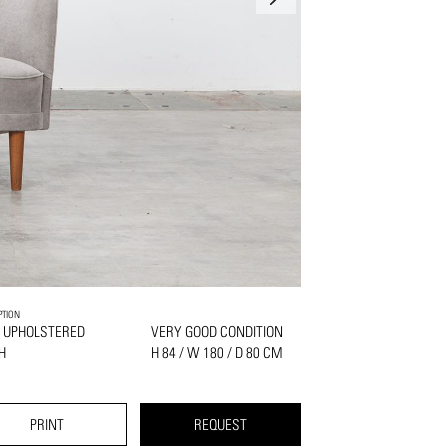
PTION
 UPHOLSTERED
VERY GOOD CONDITION
H
H 84 / W 180 / D 80 CM
PRINT
REQUEST