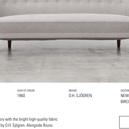
YEAR OF ORIGIN
BRAND
DESCRI
1960
O.H. SJÖGREN
NEW
BIRC
ry with the bright high-quality fabric
 by O.H. Sjögren. Alongside Bruno