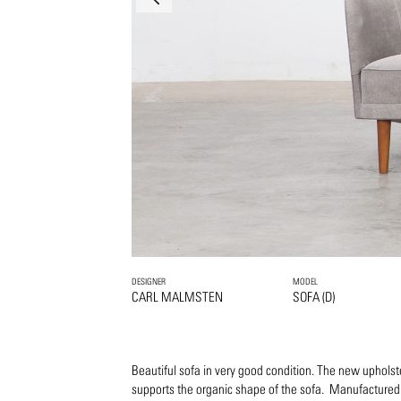
DESIGNER
MODEL
CARL MALMSTEN
SOFA (D)
Beautiful sofa in very good condition. The new upholste
supports the organic shape of the sofa. Manufactured