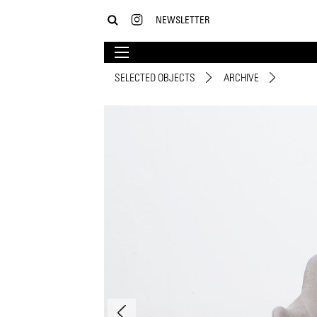
NEWSLETTER
SELECTED OBJECTS
ARCHIVE