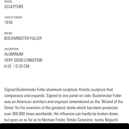
MODEL
SCULPTURE
YEAR OF ORIGIN
1976
BRAND
BUCKMINSTER FULLER
DESCRIPTION
ALUMINUM
VERY GOOD CONDITION
H 22 / D 33 CM
Signed Buckminster Fuller aluminum sculpture. Kinetic sculpture that
compresses and expands. Signed to one panel on side. Buckminster Fuller
was an American architect and engineer remembered as the 'Wizard of the
Dome' for his invention of the geodesic dome which has been produced
over 300,000 times worldwide. His influence can hardly be broken down,
but goes as so far as to Norman Foster, Tomás Saraceno, Isamu Noguchi
and even Olaffur Eliasson.