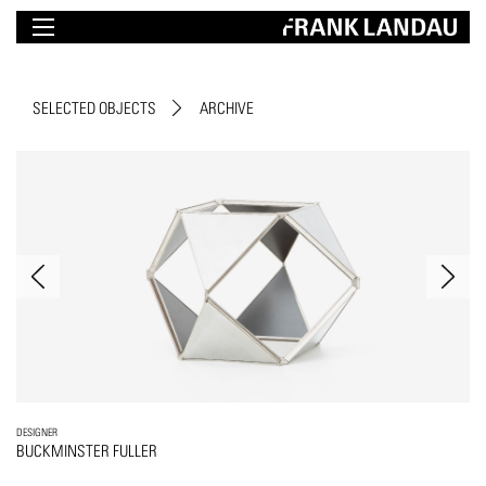
SELECTED OBJECTS
ARCHIVE
DESIGNER
BUCKMINSTER FULLER