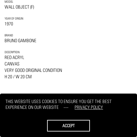
MODEL
WALL OBJECT (F)
YEAR OF ORIGIN
1970
BRAND
BRUNO GAMBONE
DESCRIPTION
RED ACRYL
CANVAS
VERY GOOD ORIGINAL CONDITION
H 20 / W 20 CM
THIS WEBSITE USES COOKIES TO ENSURE YOU GET THE BEST
EXPERIENCE ON OUR WEBSITE
PRIVACY POLICY
PRINT
REQUEST
ACCEPT