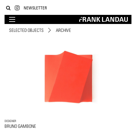
NEWSLETTER
SELECTED OBJECTS
ARCHIVE
DESIGNER
BRUNO GAMBONE