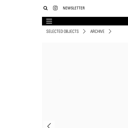
NEWSLETTER
SELECTED OBJECTS
ARCHIVE