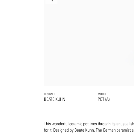
DESIGNER
MODEL
BEATE KUHN
POT (A)
This wonderful ceramic pot lives through its unusual s
for it. Designed by Beate Kuhn. The German ceramist