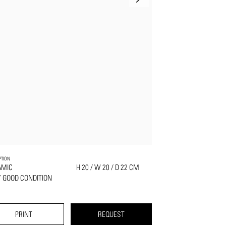
PTION
AMIC
H 20 / W 20 / D 22 CM
 GOOD CONDITION
PRINT
REQUEST