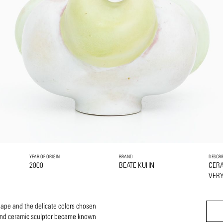
YEAR OF ORIGIN
BRAND
DESCRI
2000
BEATE KUHN
CER
VERY
hape and the delicate colors chosen
 and ceramic sculptor became known