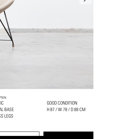
PTION
IC
GOOD CONDITION
AL BASE
H 87 / W 78 / D 88 CM
S LEGS
PRINT
REQUEST