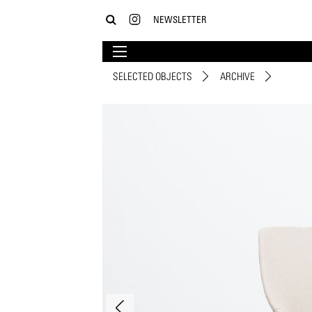
NEWSLETTER
SELECTED OBJECTS
ARCHIVE