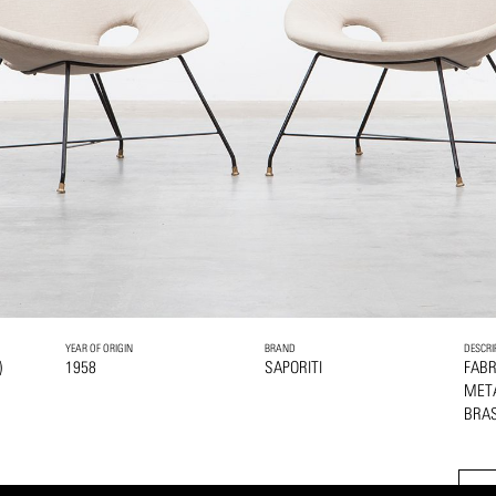
YEAR OF ORIGIN
BRAND
DESCRI
)
1958
SAPORITI
FABR
MET
BRAS