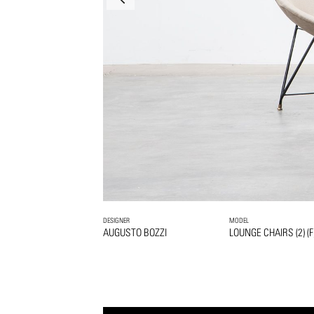
DESIGNER
MODEL
AUGUSTO BOZZI
LOUNGE CHAIRS (2) (F