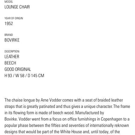
MODEL
LOUNGE CHAIR
YEAR OF ORIGIN
1952
BRAND
BOVIRKE
DESCRIPTION
LEATHER
BEECH
GOOD ORIGINAL
H 93 / W 58 / D 145 CM
The chaise longue by Arne Vodder comes with a seat of braided leather
straps that is greatly patinated and thus gives a unique character. The frame
in its flowing form is made of beech wood. Manufactured by
Bovirke. Vodder went from a focus on office furnishings in Copenhagen to a
popular phase between the fifties and seventies of internationally reknown
designs that would be part of the White House and, until today, of the