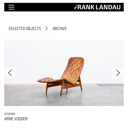
SELECTED OBJECTS
ARCHIVE
DESIGNER
ARNE VODDER